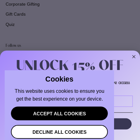
Corporate Gifting
Gift Cards
Quiz
Follow us
Facebook
UNLOCK 15% OFF
Instagram
TikTok
Cookies
Sign up to receive 15% off your first order and exclusive access
to our best offers.
Email
This website uses cookies to ensure you
Email
get the best experience on your device.
ACCEPT ALL COOKIES
SIGN ME UP!
DECLINE ALL COOKIES
Copyright © 2026
Boxologie
.
Powered by Shopify