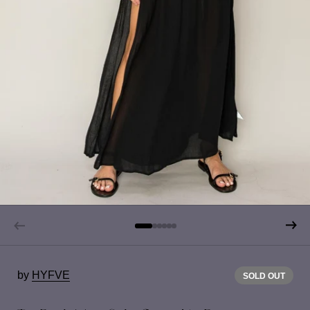
by
HYFVE
SOLD OUT