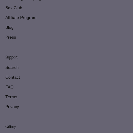
Box Club
Affiliate Program
Blog
Press
Support
Search
Contact
FAQ
Terms
Privacy
Gifting