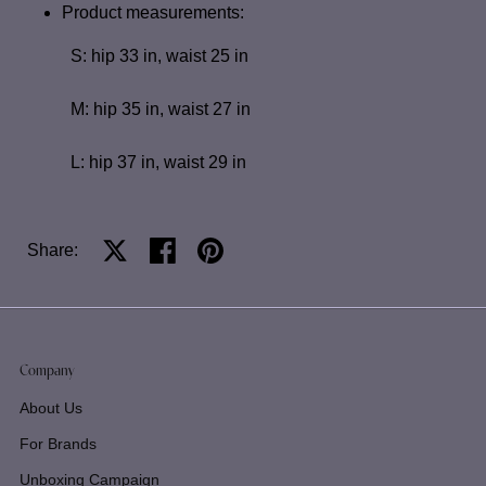
Product measurements:
S: hip 33 in, waist 25 in
M: hip 35 in, waist 27 in
L: hip 37 in, waist 29 in
Share:
Share on X
Share on facebook
Share on pinterest
Company
About Us
For Brands
Unboxing Campaign