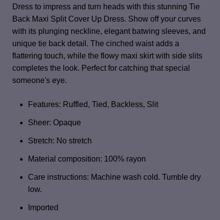
Dress to impress and turn heads with this stunning Tie
Back Maxi Split Cover Up Dress. Show off your curves
with its plunging neckline, elegant batwing sleeves, and
unique tie back detail. The cinched waist adds a
flattering touch, while the flowy maxi skirt with side slits
completes the look. Perfect for catching that special
someone's eye.
Features: Ruffled, Tied, Backless, Slit
Sheer: Opaque
Stretch: No stretch
Material composition: 100% rayon
Care instructions: Machine wash cold. Tumble dry
low.
Imported