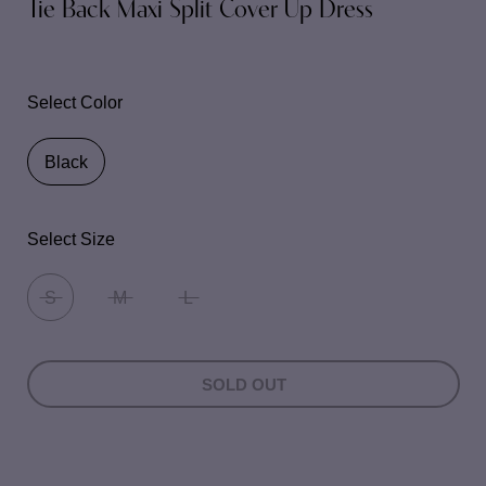
Tie Back Maxi Split Cover Up Dress
Select Color
Black
Select Size
S
M
L
SOLD OUT